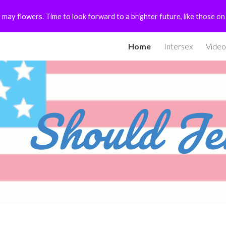
 may flowers. Time to look forward to a brighter future, like those o
ip to main content
Skip to navigat
Home
Intersex
Video
Should Je