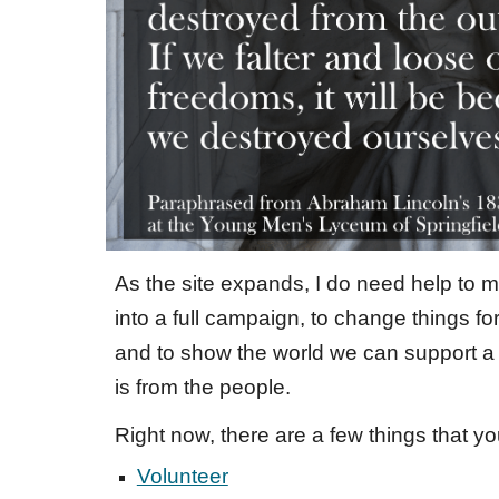
As the site expands, I do need help to m
into a full campaign, to change things for
and to show the world we can support a 
is from the people.
Right now,
there are a few things that y
Volunteer