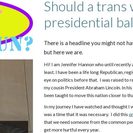
Should a trans
presidential ba
There is a headline you might not ha
but here we are.
Hi! I am Jennifer Hannon who until recently
least. I have been a life long Republican, re
eye on politics before that. I was raised to
my cousin President Abraham Lincoln. In his
been taught to move this nation closer to tha
In my journey I have watched and thought I w
was a time that it was necessary. I did this
o
that we need someone from the common peopl
get more hurtful every year.