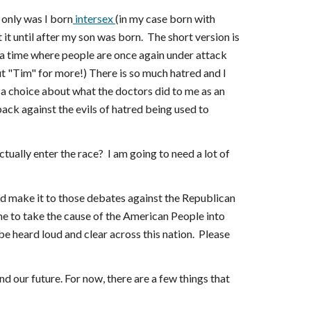
 only was I born
intersex
(in my case born with
 it until after my son was born. The short version is
 a time where people are once again under attack
 "Tim" for more!) There is so much hatred and I
e a choice about what the doctors did to me as an
 back against the evils of hatred being used to
ctually enter the race? I am going to need a lot of
nd make it to those debates against the Republican
me to take the cause of the American People into
 be heard loud and clear across this nation. Please
d our future. For now, there are a few things that