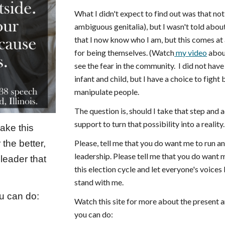
What I didn't expect to find out was that not
ambiguous genitalia), but I wasn't told about
that I now know who I am, but this comes at
for being themselves. (Watch
my video
about
see the fear in the community. I did not hav
infant and child, but I have a choice to fight
manipulate people.
The question is, should I take that step and a
support to turn that possibility into a reality.
ake this
Please, tell me that you do want me to run a
 the better,
leadership. Please tell me that you do want 
leader that
this election cycle and let everyone's voices
stand with me.
ou can do:
Watch this site for more about the present an
you can do: