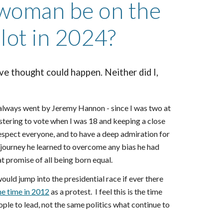
 woman be on the
llot in 2024?
ve thought could happen. Neither did I,
 always went by Jeremy Hannon - since I was two at
gistering to vote when I was 18 and keeping a close
 respect everyone, and to have a deep admiration for
 journey he learned to overcome any bias he had
t promise of all being born equal.
ould jump into the presidential race if ever there
ne time in 2012
as a protest. I feel this is the time
e to lead, not the same politics what continue to