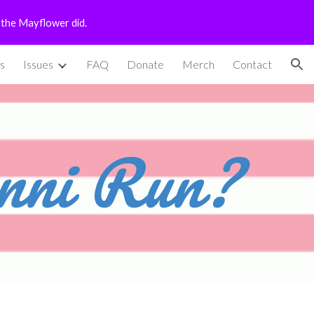
n the Mayflower did.
ion
s
Issues
FAQ
Donate
Merch
Contact
nni Run?