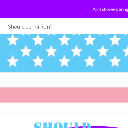
April showers bring
Sk
Should Jenni Run?